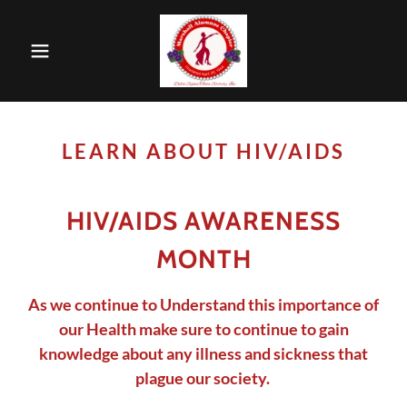
LEARN ABOUT HIV/AIDS
HIV/AIDS AWARENESS
MONTH
As we continue to Understand this importance of
our Health make sure to continue to gain
knowledge about any illness and sickness that
plague our society.