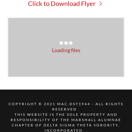
Click to Download Flyer
Loading files
COPYRIGHT © 2021 MAC.DST1944 - ALL RIGHTS
RESERVED
THIS WEBSITE IS THE SOLE PROPERTY AND
RESPONSIBILITY OF THE MARSHALL ALUMNAE
CHAPTER OF DELTA SIGMA THETA SORORITY,
INCORPORATED. .