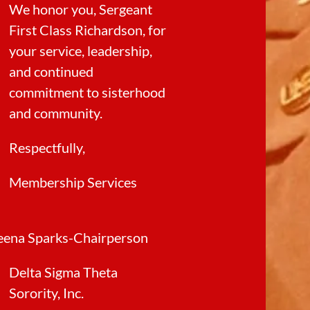
We honor you, Sergeant
First Class Richardson, for
your service, leadership,
and continued
commitment to sisterhood
and community.
Respectfully,
Membership Services
eena Sparks-Chairperson
Delta Sigma Theta
Sorority, Inc.