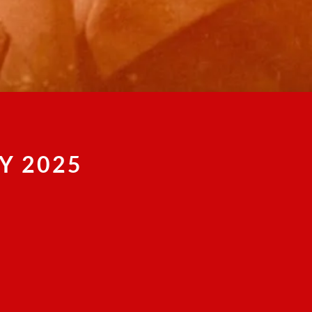
Y 2025