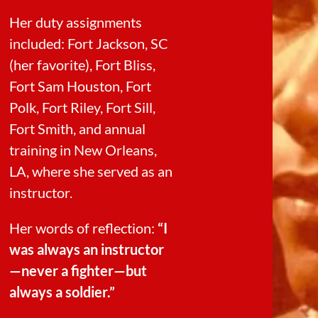
Her duty assignments
included: Fort Jackson, SC
(her favorite), Fort Bliss,
Fort Sam Houston, Fort
Polk, Fort Riley, Fort Sill,
Fort Smith, and annual
training in New Orleans,
LA, where she served as an
instructor.
Her words of reflection:
“I
was always an instructor
—never a fighter—but
always a soldier.”