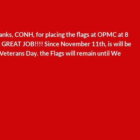
anks, CONH, for placing the flags at OPMC at 8
. GREAT JOB!!!! Since November 11th, is will be
Veterans Day. the Flags will remain until We