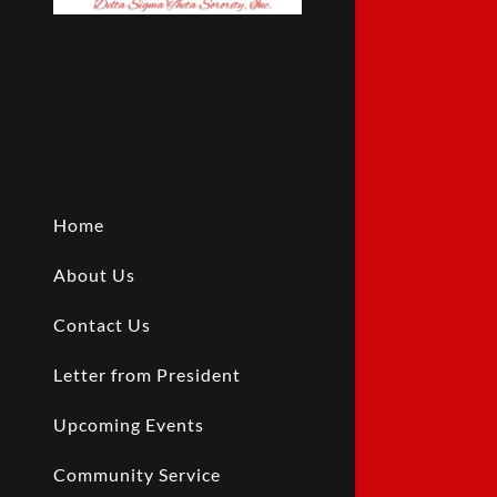
Home
About Us
Contact Us
Letter from President
Upcoming Events
Community Service