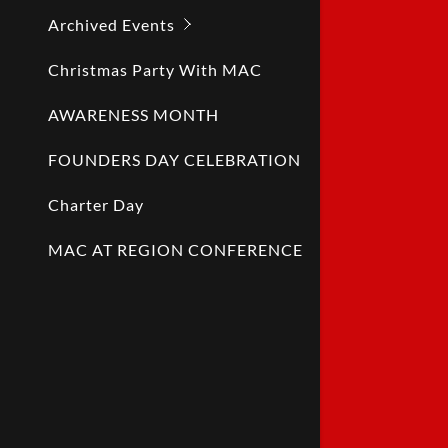
Archived Events
Christmas Party With MAC
AWARENESS MONTH
FOUNDERS DAY CELEBRATION
Charter Day
MAC AT REGION CONFERENCE