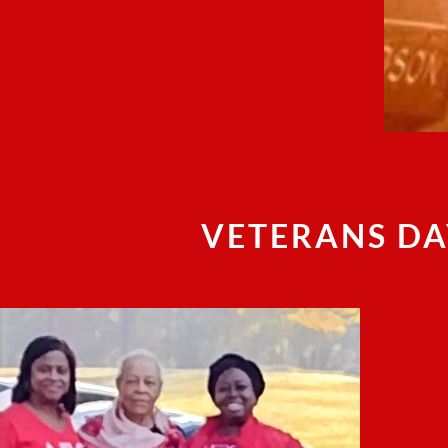
VETERANS DA