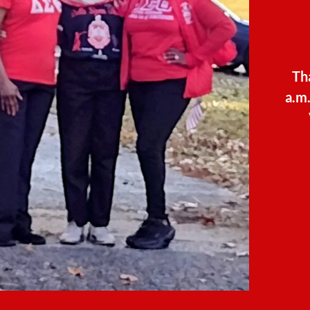
Th
a.m