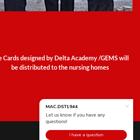
e Cards designed by Delta Academy /GEMS will
be distributed to the nursing homes