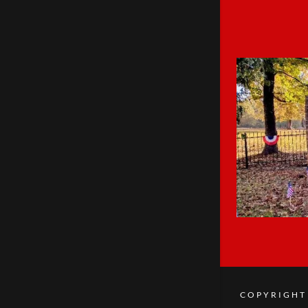
COPYRIGHT 