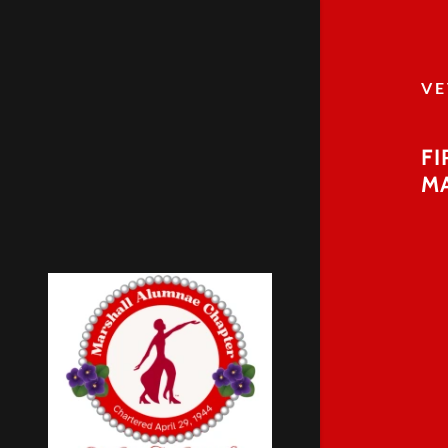
VE
FI
M
Breast Can
VETERANS
Upcoming 
World Aids