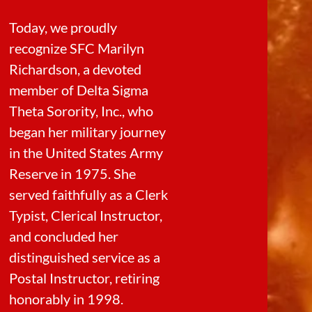
Today, we proudly
recognize SFC Marilyn
Richardson, a devoted
member of Delta Sigma
Theta Sorority, Inc., who
began her military journey
in the United States Army
Reserve in 1975. She
served faithfully as a Clerk
Typist, Clerical Instructor,
and concluded her
distinguished service as a
Postal Instructor, retiring
honorably in 1998.