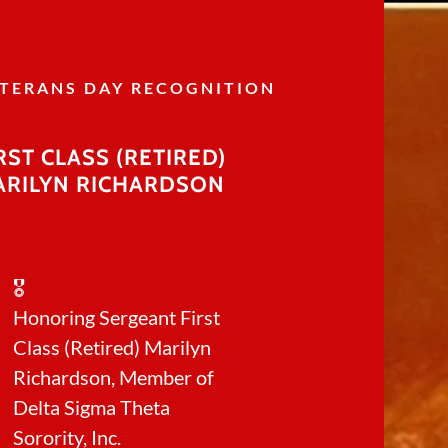
TERANS DAY RECOGNITION
RST CLASS (RETIRED)
ARILYN RICHARDSON
cer Awareness
 DAY 2025
🎖️
Honoring Sergeant First
Chapter Meeting
Class (Retired) Marilyn
 Day Event
Richardson, Member of
Delta Sigma Theta
Sorority, Inc.