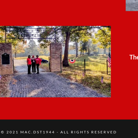
Th
© 2021 MAC.DST1944 - ALL RIGHTS RESERVED