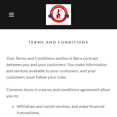
TERMS AND CONDITIONS
Your Terms and Conditions section is like a contract
between you and your customers. You make information
and services available to your customers, and your
customers must follow your rules.
Common items in a terms and conditions agreement allow
you to:
Withdraw and cancel services, and make financial
transactions.