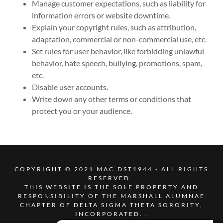
Manage customer expectations, such as liability for
information errors or website downtime.
Explain your copyright rules, such as attribution,
adaptation, commercial or non-commercial use, etc.
Set rules for user behavior, like forbidding unlawful
behavior, hate speech, bullying, promotions, spam,
etc.
Disable user accounts.
Write down any other terms or conditions that
protect you or your audience.
COPYRIGHT © 2021 MAC.DST1944 - ALL RIGHTS
RESERVED
THIS WEBSITE IS THE SOLE PROPERTY AND
RESPONSIBILITY OF THE MARSHALL ALUMNAE
CHAPTER OF DELTA SIGMA THETA SORORITY,
INCORPORATED. .