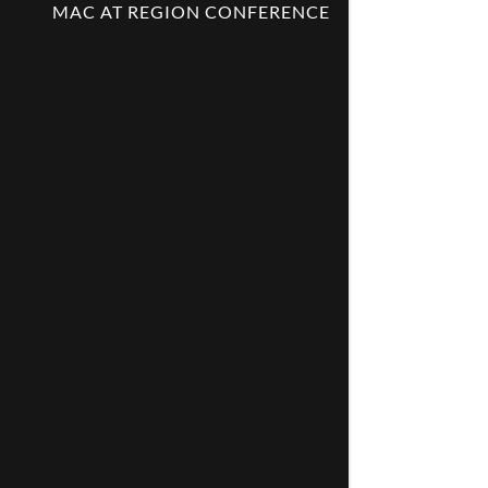
MAC AT REGION CONFERENCE