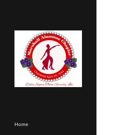
Breast Can
VETERANS
Upcoming 
World Aids
Home