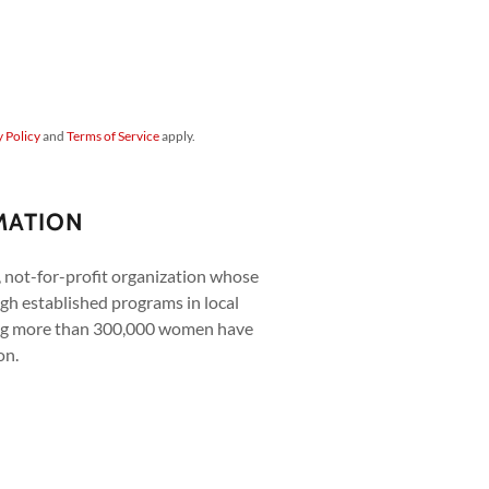
y Policy
and
Terms of Service
apply.
MATION
e, not-for-profit organization whose
gh established programs in local
ing more than 300,000 women have
on.