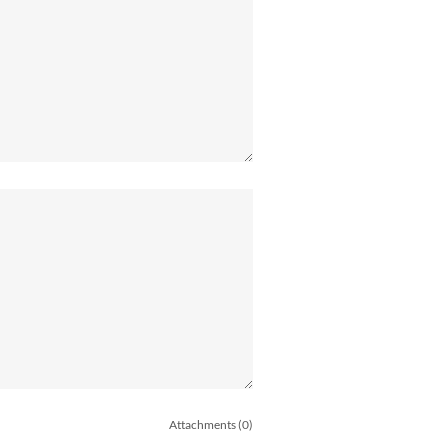
Attachments (0)