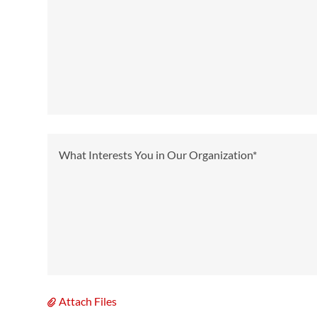
Attach Files