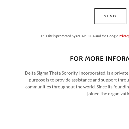
SEND
This site is protected by reCAPTCHA and the Google
Privac
FOR MORE INFOR
Delta Sigma Theta Sorority, Incorporated. is a privat
purpose is to provide assistance and support throu
communities throughout the world. Since its found
joined the organizati