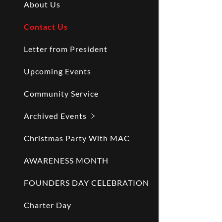
About Us
Contact Us
Letter from President
Upcoming Events
Community Service
Archived Events
Christmas Party With MAC
AWARENESS MONTH
FOUNDERS DAY CELEBRATION
Charter Day