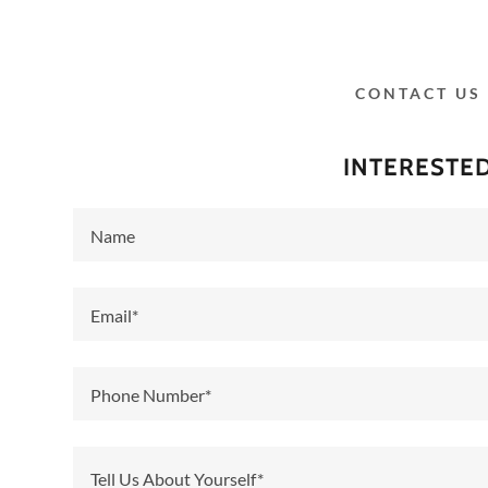
CONTACT US
INTERESTE
Name
cer Awareness
 DAY 2025
Email*
Chapter Meeting
Phone Number*
 Day Event